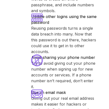
passphrase, and include numbers
and symbols.
Update other logins using the same
password
Reusing passwords turns a single
data breach into many. Now that
this password is out there, hackers
could use it to get in to other
accounts.
Avoid sharing your phone number
Try to avoid giving out your phone
number when signing up for new
accounts or services. If a phone
number isn’t required, don’t enter
it.
Use an email mask
Giving out your real email address
makes it easier for hackers or