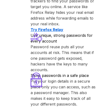
trackers to find your passwords or
target you online. A service like
⁨Firefox Relay⁩ hides your real email
address while forwarding emails to
your real inbox.
Try ⁨Firefox Relay⁩
Use unique, strong passwords for
every account
Password reuse puts all your
accounts at risk. This means that if
one password gets exposed,
hackers have the keys to many
accounts.
Store passwords in a safe place
Put your login details in a secure
place only you can access, such as
a password manager. This also
makes it easy to keep track of all
your different passwords.