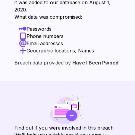
it was added to our database on ⁨August 1,
2020⁩.
What data was compromised:
Passwords
Phone numbers
Email addresses
Geographic locations, Names
Breach data provided by
Have I Been Pwned
Find out if you were involved in this breach