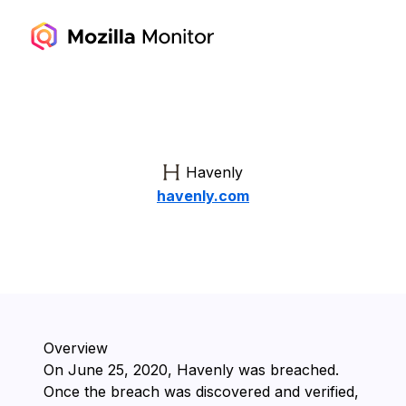
Havenly
havenly.com
Overview
On ⁨June 25, 2020⁩, ⁨Havenly⁩ was breached.
Once the breach was discovered and verified,