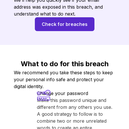
We’ll help you quickly see if your email
address was exposed in this breach, and
understand what to do next.
Check for breaches
What to do for this breach
We recommend you take these steps to keep
your personal info safe and protect your
digital identity.
Change your password
Make this password unique and
different from any others you use.
A good strategy to follow is to
combine two or more unrelated
words to create an entire