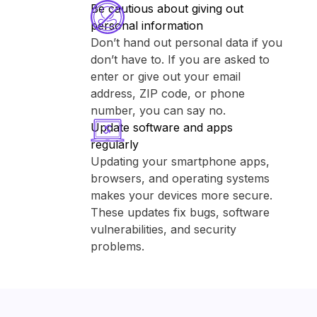
Be cautious about giving out
personal information
Don’t hand out personal data if you
don’t have to. If you are asked to
enter or give out your email
address, ZIP code, or phone
number, you can say no.
Update software and apps
regularly
Updating your smartphone apps,
browsers, and operating systems
makes your devices more secure.
These updates fix bugs, software
vulnerabilities, and security
problems.