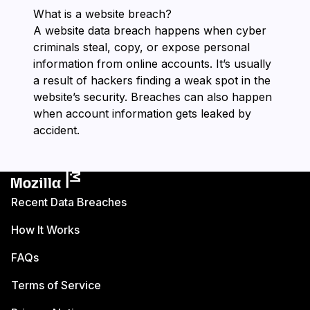
What is a website breach?
A website data breach happens when cyber
criminals steal, copy, or expose personal
information from online accounts. It’s usually
a result of hackers finding a weak spot in the
website’s security. Breaches can also happen
when account information gets leaked by
accident.
Recent Data Breaches
How It Works
FAQs
Terms of Service