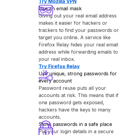
Try ⁨Mozilla VPN⁩
Use an email mask
Giving out your real email address
makes it easier for hackers or
trackers to find your passwords or
target you online. A service like
⁨Firefox Relay⁩ hides your real email
address while forwarding emails to
your real inbox.
Try ⁨Firefox Relay⁩
Use unique, strong passwords for
every account
Password reuse puts all your
accounts at risk. This means that if
one password gets exposed,
hackers have the keys to many
accounts.
Store passwords in a safe place
Put your login details in a secure