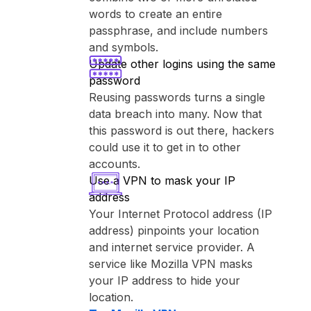
words to create an entire
passphrase, and include numbers
and symbols.
Update other logins using the same
password
Reusing passwords turns a single
data breach into many. Now that
this password is out there, hackers
could use it to get in to other
accounts.
Use a VPN to mask your IP
address
Your Internet Protocol address (IP
address) pinpoints your location
and internet service provider. A
service like ⁨Mozilla VPN⁩ masks
your IP address to hide your
location.