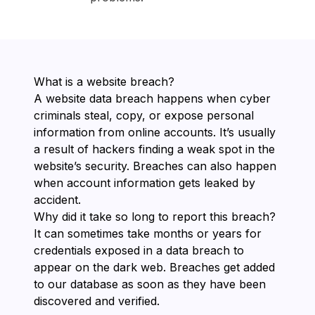
What is a website breach?
A website data breach happens when cyber
criminals steal, copy, or expose personal
information from online accounts. It’s usually
a result of hackers finding a weak spot in the
website’s security. Breaches can also happen
when account information gets leaked by
accident.
Why did it take so long to report this breach?
It can sometimes take months or years for
credentials exposed in a data breach to
appear on the dark web. Breaches get added
to our database as soon as they have been
discovered and verified.