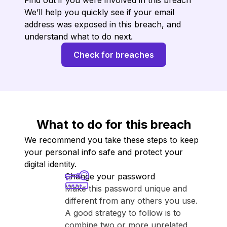
Find out if you were involved in this breach
We’ll help you quickly see if your email
address was exposed in this breach, and
understand what to do next.
Check for breaches
What to do for this breach
We recommend you take these steps to keep
your personal info safe and protect your
digital identity.
Change your password
Make this password unique and
different from any others you use.
A good strategy to follow is to
combine two or more unrelated