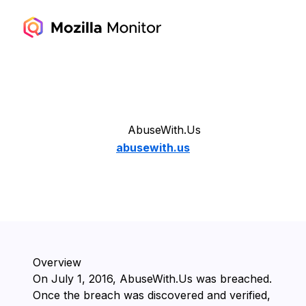
AbuseWith.Us
abusewith.us
Overview
On ⁨July 1, 2016⁩, ⁨AbuseWith.Us⁩ was breached.
Once the breach was discovered and verified,