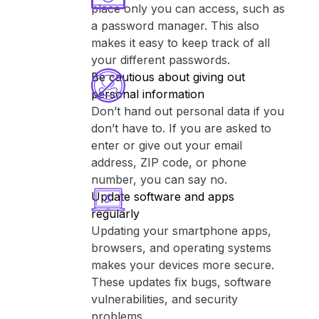
place only you can access, such as
a password manager. This also
makes it easy to keep track of all
your different passwords.
Be cautious about giving out
personal information
Don’t hand out personal data if you
don’t have to. If you are asked to
enter or give out your email
address, ZIP code, or phone
number, you can say no.
Update software and apps
regularly
Updating your smartphone apps,
browsers, and operating systems
makes your devices more secure.
These updates fix bugs, software
vulnerabilities, and security
problems.