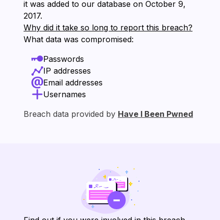
it was added to our database on ⁨October 9,
2017⁩.
Why did it take so long to report this breach?
What data was compromised:
Passwords
IP addresses
Email addresses
Usernames
Breach data provided by
Have I Been Pwned