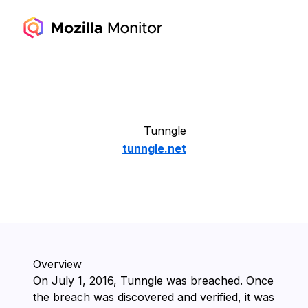
Tunngle
tunngle.net
Overview
On ⁨July 1, 2016⁩, ⁨Tunngle⁩ was breached. Once
the breach was discovered and verified, it was