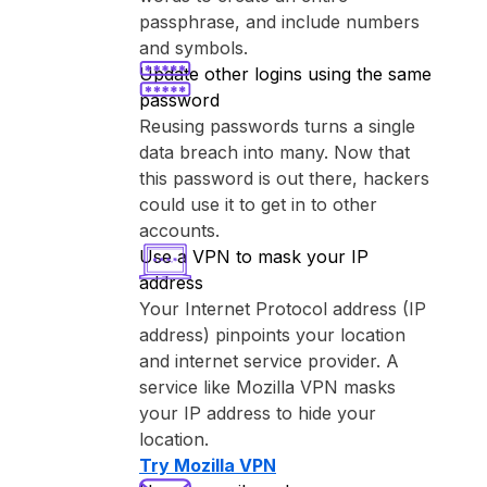
passphrase, and include numbers
and symbols.
Update other logins using the same
password
Reusing passwords turns a single
data breach into many. Now that
this password is out there, hackers
could use it to get in to other
accounts.
Use a VPN to mask your IP
address
Your Internet Protocol address (IP
address) pinpoints your location
and internet service provider. A
service like ⁨Mozilla VPN⁩ masks
your IP address to hide your
location.
Try ⁨Mozilla VPN⁩