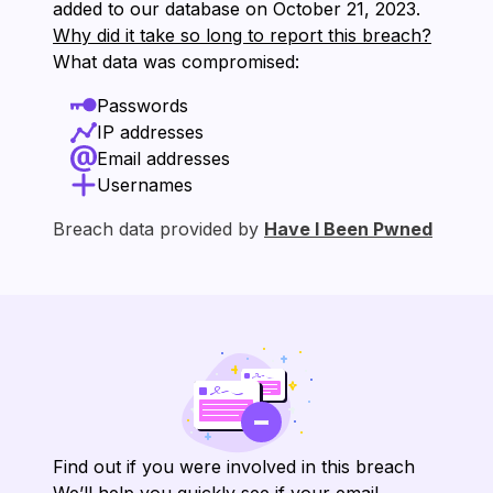
added to our database on ⁨October 21, 2023⁩.
Why did it take so long to report this breach?
What data was compromised:
Passwords
IP addresses
Email addresses
Usernames
Breach data provided by
Have I Been Pwned
Find out if you were involved in this breach