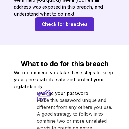
We’ll help you quickly see if your email
address was exposed in this breach, and
understand what to do next.
Check for breaches
What to do for this breach
We recommend you take these steps to keep
your personal info safe and protect your
digital identity.
Change your password
Make this password unique and
different from any others you use.
A good strategy to follow is to
combine two or more unrelated
words to create an entire