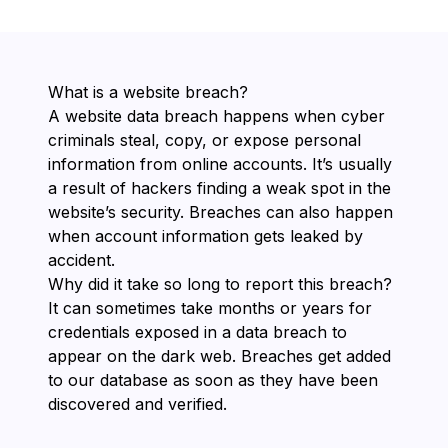
What is a website breach?
A website data breach happens when cyber
criminals steal, copy, or expose personal
information from online accounts. It’s usually
a result of hackers finding a weak spot in the
website’s security. Breaches can also happen
when account information gets leaked by
accident.
Why did it take so long to report this breach?
It can sometimes take months or years for
credentials exposed in a data breach to
appear on the dark web. Breaches get added
to our database as soon as they have been
discovered and verified.