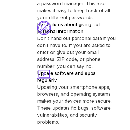
a password manager. This also
makes it easy to keep track of all
your different passwords.
Be cautious about giving out
personal information
Don’t hand out personal data if you
don’t have to. If you are asked to
enter or give out your email
address, ZIP code, or phone
number, you can say no.
Update software and apps
regularly
Updating your smartphone apps,
browsers, and operating systems
makes your devices more secure.
These updates fix bugs, software
vulnerabilities, and security
problems.