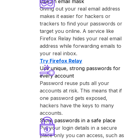
Use an email mask
Giving out your real email address
makes it easier for hackers or
trackers to find your passwords or
target you online. A service like
⁨Firefox Relay⁩ hides your real email
address while forwarding emails to
your real inbox.
Try ⁨Firefox Relay⁩
Use unique, strong passwords for
every account
Password reuse puts all your
accounts at risk. This means that if
one password gets exposed,
hackers have the keys to many
accounts.
Store passwords in a safe place
Put your login details in a secure
place only you can access, such as